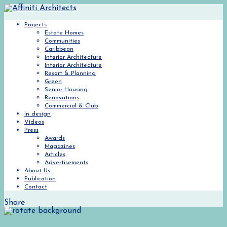
Projects
Estate Homes
Communities
Caribbean
Interior Architecture
Interior Architecture
Resort & Planning
Green
Senior Housing
Renovations
Commercial & Club
In design
Videos
Press
Awards
Magazines
Articles
Advertisements
About Us
Publication
Contact
Share