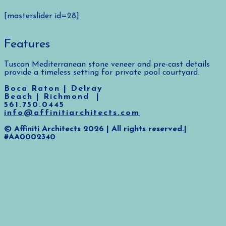
[masterslider id=28]
Features
Tuscan Mediterranean stone veneer and pre-cast details
provide a timeless setting for private pool courtyard.
Boca Raton | Delray
Beach | Richmond |
561.750.0445
info@affinitiarchitects.com
© Affiniti Architects 2026 | All rights reserved.|
#AA0002340