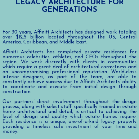
LEGACY ARCHITECTURE FOR
GENERATIONS
For 30 years, Affiniti Architects has designed work totaling
over $12.5 billion located throughout the US, Central
America, Caribbean, and Middle East.
Affiniti Architects has completed private residences for
numerous celebrities, athletes, and CEOs throughout the
region. We work discreetly with clients in communities
which require a great deal of architectural correctness and
an uncompromising professional reputation. World-class
interior designers, as part of the team, are able to
constantly achieve success due to Affiniti Architects’ ability
to coordinate and execute from initial design through
construction.
Our partners’ direct involvement throughout the design
process, along with select staff specifically trained in estate
home architectural and detail, is critical to achieving the
level of design and quality which estate homes require.
Each residence is a unique, one-of-a-kind legacy properly
providing a timeless safe investment of your time and
money.