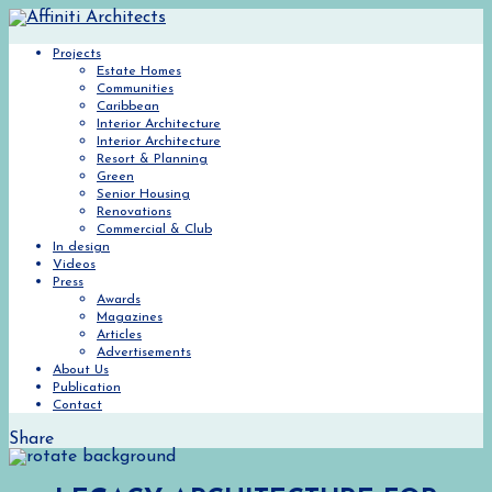
Projects
Estate Homes
Communities
Caribbean
Interior Architecture
Interior Architecture
Resort & Planning
Green
Senior Housing
Renovations
Commercial & Club
In design
Videos
Press
Awards
Magazines
Articles
Advertisements
About Us
Publication
Contact
Share