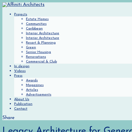
Projects
Estate Homes
Communities
Caribbean
Interior Architecture
Interior Architecture
Resort & Planning
Green
Senior Housing
Renovations
Commercial & Club
In design
Videos
Press
Awards
Magazines
Articles
Advertisements
About Us
Publication
Contact
Share
Legacy Architecture for Gener