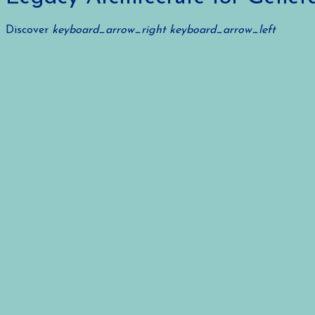
Discover
keyboard_arrow_right
keyboard_arrow_left