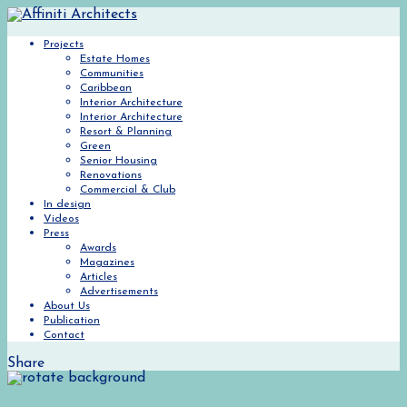
Projects
Estate Homes
Communities
Caribbean
Interior Architecture
Interior Architecture
Resort & Planning
Green
Senior Housing
Renovations
Commercial & Club
In design
Videos
Press
Awards
Magazines
Articles
Advertisements
About Us
Publication
Contact
Share