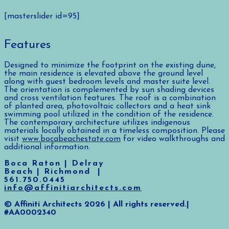
[masterslider id=95]
Features
Designed to minimize the footprint on the existing dune,
the main residence is elevated above the ground level
along with guest bedroom levels and master suite level.
The orientation is complemented by sun shading devices
and cross ventilation features. The roof is a combination
of planted area, photovoltaic collectors and a heat sink
swimming pool utilized in the condition of the residence.
The contemporary architecture utilizes indigenous
materials locally obtained in a timeless composition. Please
visit
www.bocabeachestate.com
for video walkthroughs and
additional information.
Boca Raton | Delray
Beach | Richmond |
561.750.0445
info@affinitiarchitects.com
© Affiniti Architects 2026 | All rights reserved.|
#AA0002340