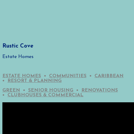
Rustic Cove
Estate Homes
ESTATE HOMES
•
COMMUNITIES
•
CARIBBEAN
•
RESORT & PLANNING
GREEN
•
SENIOR HOUSING
•
RENOVATIONS
•
CLUBHOUSES & COMMERCIAL