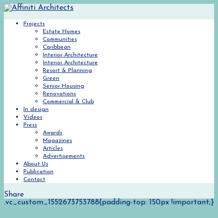
Projects
Estate Homes
Communities
Caribbean
Interior Architecture
Interior Architecture
Resort & Planning
Green
Senior Housing
Renovations
Commercial & Club
In design
Videos
Press
Awards
Magazines
Articles
Advertisements
About Us
Publication
Contact
Share
.vc_custom_1552673753788{padding-top: 150px !important;}