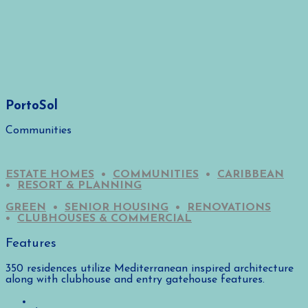
PortoSol
Communities
ESTATE HOMES
•
COMMUNITIES
•
CARIBBEAN
•
RESORT & PLANNING
GREEN
•
SENIOR HOUSING
•
RENOVATIONS
•
CLUBHOUSES & COMMERCIAL
Features
350 residences utilize Mediterranean inspired architecture
along with clubhouse and entry gatehouse features.