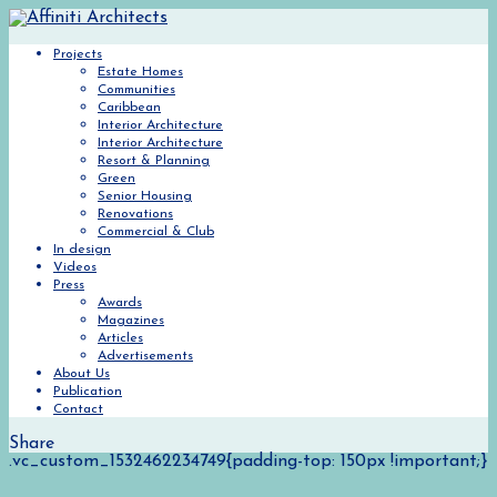
Projects
Estate Homes
Communities
Caribbean
Interior Architecture
Interior Architecture
Resort & Planning
Green
Senior Housing
Renovations
Commercial & Club
In design
Videos
Press
Awards
Magazines
Articles
Advertisements
About Us
Publication
Contact
Share
.vc_custom_1532462234749{padding-top: 150px !important;}