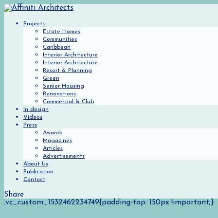
Projects
Estate Homes
Communities
Caribbean
Interior Architecture
Interior Architecture
Resort & Planning
Green
Senior Housing
Renovations
Commercial & Club
In design
Videos
Press
Awards
Magazines
Articles
Advertisements
About Us
Publication
Contact
Share
.vc_custom_1532462234749{padding-top: 150px !important;}