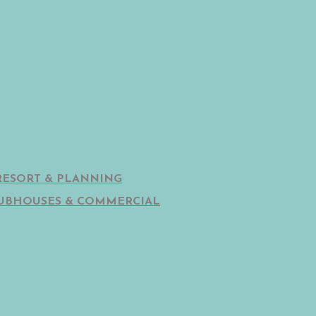
RESORT & PLANNING
UBHOUSES & COMMERCIAL