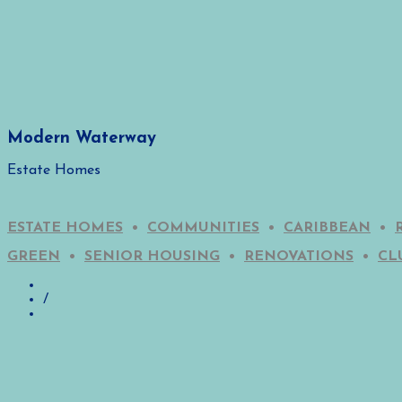
Modern Waterway
Estate Homes
ESTATE HOMES
•
COMMUNITIES
•
CARIBBEAN
•
GREEN
•
SENIOR HOUSING
•
RENOVATIONS
•
CL
/