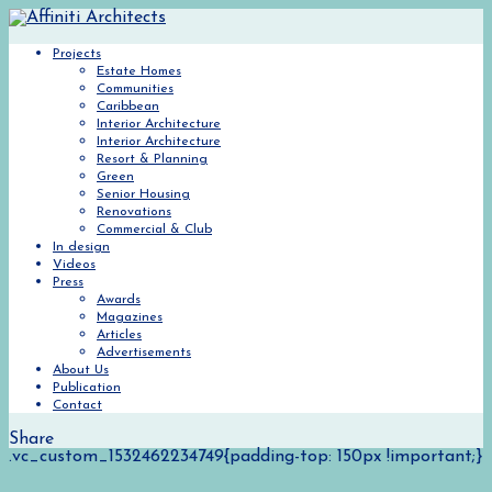
Projects
Estate Homes
Communities
Caribbean
Interior Architecture
Interior Architecture
Resort & Planning
Green
Senior Housing
Renovations
Commercial & Club
In design
Videos
Press
Awards
Magazines
Articles
Advertisements
About Us
Publication
Contact
Share
.vc_custom_1532462234749{padding-top: 150px !important;}