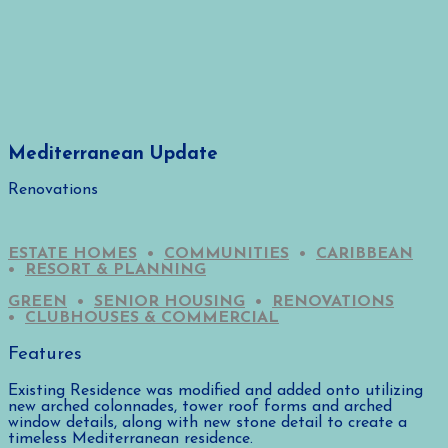
Mediterranean Update
Renovations
ESTATE HOMES
•
COMMUNITIES
•
CARIBBEAN
•
RESORT & PLANNING
GREEN
•
SENIOR HOUSING
•
RENOVATIONS
•
CLUBHOUSES & COMMERCIAL
Features
Existing Residence was modified and added onto utilizing
new arched colonnades, tower roof forms and arched
window details, along with new stone detail to create a
timeless Mediterranean residence.