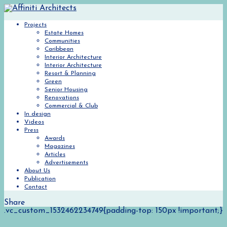
Projects
Estate Homes
Communities
Caribbean
Interior Architecture
Interior Architecture
Resort & Planning
Green
Senior Housing
Renovations
Commercial & Club
In design
Videos
Press
Awards
Magazines
Articles
Advertisements
About Us
Publication
Contact
Share
.vc_custom_1532462234749{padding-top: 150px !important;}