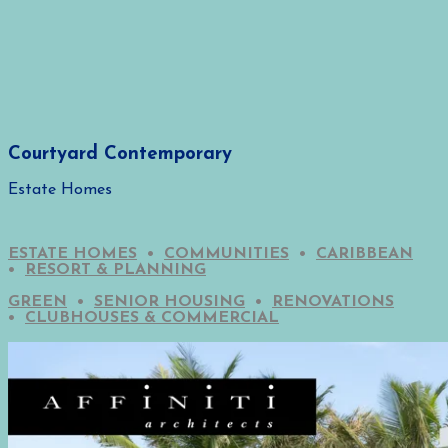
Courtyard Contemporary
Estate Homes
ESTATE HOMES
•
COMMUNITIES
•
CARIBBEAN
•
RESORT & PLANNING
GREEN
•
SENIOR HOUSING
•
RENOVATIONS
•
CLUBHOUSES & COMMERCIAL