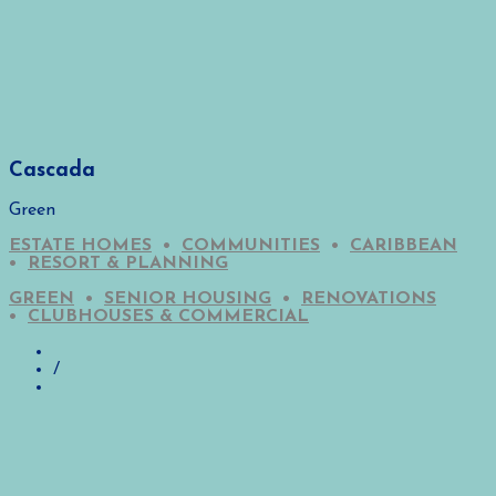
Cascada
Green
ESTATE HOMES
•
COMMUNITIES
•
CARIBBEAN
•
RESORT & PLANNING
GREEN
•
SENIOR HOUSING
•
RENOVATIONS
•
CLUBHOUSES & COMMERCIAL
/