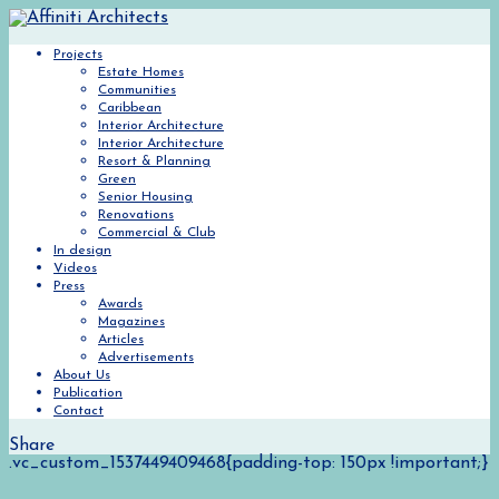
Projects
Estate Homes
Communities
Caribbean
Interior Architecture
Interior Architecture
Resort & Planning
Green
Senior Housing
Renovations
Commercial & Club
In design
Videos
Press
Awards
Magazines
Articles
Advertisements
About Us
Publication
Contact
Share
.vc_custom_1537449409468{padding-top: 150px !important;}