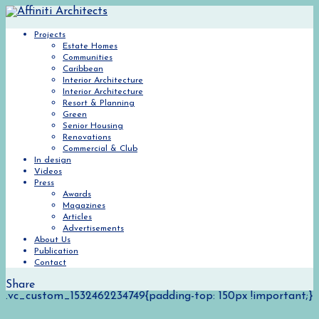
Projects
Estate Homes
Communities
Caribbean
Interior Architecture
Interior Architecture
Resort & Planning
Green
Senior Housing
Renovations
Commercial & Club
In design
Videos
Press
Awards
Magazines
Articles
Advertisements
About Us
Publication
Contact
Share
.vc_custom_1532462234749{padding-top: 150px !important;}