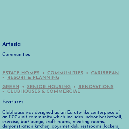
Artesia
Communities
ESTATE HOMES
•
COMMUNITIES
•
CARIBBEAN
•
RESORT & PLANNING
GREEN
•
SENIOR HOUSING
•
RENOVATIONS
•
CLUBHOUSES & COMMERCIAL
Features
Clubhouse was designed as an Estate-like centerpiece of
an 1100-unit community which includes indoor basketball,
exercise, bar/lounge, craft rooms, meeting rooms,
demonstration kitchen, gourmet deli, restrooms, lockers