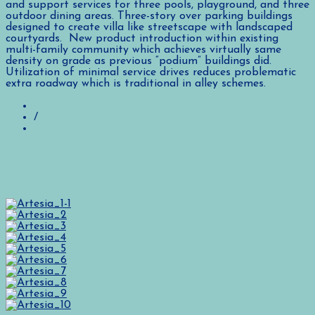
and support services for three pools, playground, and three
outdoor dining areas. Three-story over parking buildings
designed to create villa like streetscape with landscaped
courtyards. New product introduction within existing
multi-family community which achieves virtually same
density on grade as previous “podium” buildings did.
Utilization of minimal service drives reduces problematic
extra roadway which is traditional in alley schemes.
/