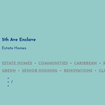
5th Ave Enclave
Estate Homes
ESTATE HOMES
•
COMMUNITIES
•
CARIBBEAN
•
GREEN
•
SENIOR HOUSING
•
RENOVATIONS
•
CL
/