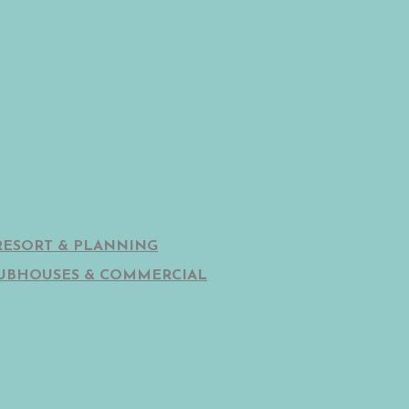
RESORT & PLANNING
UBHOUSES & COMMERCIAL