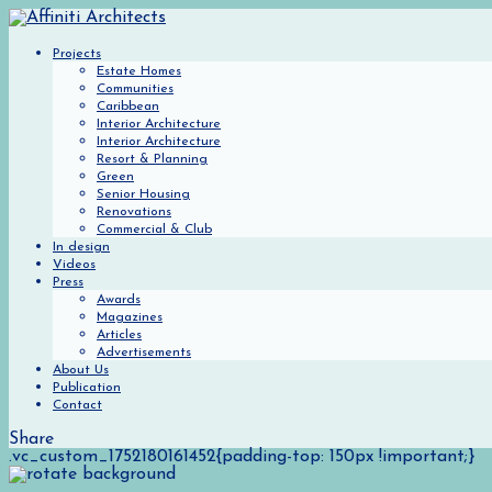
Projects
Estate Homes
Communities
Caribbean
Interior Architecture
Interior Architecture
Resort & Planning
Green
Senior Housing
Renovations
Commercial & Club
In design
Videos
Press
Awards
Magazines
Articles
Advertisements
About Us
Publication
Contact
Share
.vc_custom_1752180161452{padding-top: 150px !important;}