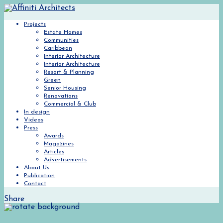
Projects
Estate Homes
Communities
Caribbean
Interior Architecture
Interior Architecture
Resort & Planning
Green
Senior Housing
Renovations
Commercial & Club
In design
Videos
Press
Awards
Magazines
Articles
Advertisements
About Us
Publication
Contact
Share