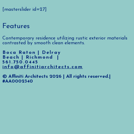
[masterslider id=27]
Features
Contemporary residence utilizing rustic exterior materials
contrasted by smooth clean elements.
Boca Raton | Delray
Beach | Richmond |
561.750.0445
info@affinitiarchitects.com
© Affiniti Architects 2026 | All rights reserved.|
#AA0002340