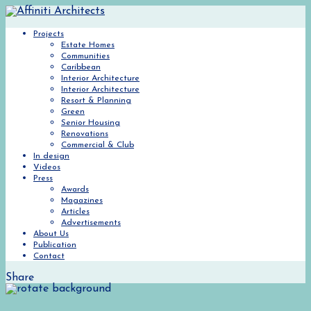
Projects
Estate Homes
Communities
Caribbean
Interior Architecture
Interior Architecture
Resort & Planning
Green
Senior Housing
Renovations
Commercial & Club
In design
Videos
Press
Awards
Magazines
Articles
Advertisements
About Us
Publication
Contact
Share