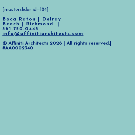
[masterslider id=184]
Boca Raton | Delray
Beach | Richmond |
561.750.0445
info@affinitiarchitects.com
© Affiniti Architects 2026 | All rights reserved.|
#AA0002340